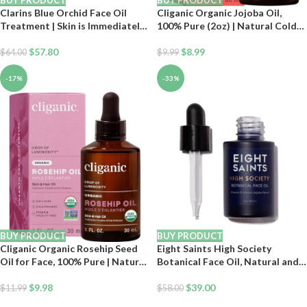
BUY PRODUCT
BUY PRODUCT
Clarins Blue Orchid Face Oil
Cliganic Organic Jojoba Oil,
Treatment | Skin is Immediately
100% Pure (2oz) | Natural Cold
Hydrated*, Revitalized and
Pressed Unrefined Hexane Free
Toned | Restores Radiance |
$
57.80
Oil for Hair & Face | Base Carrier
$
8.99
$
64.00
$
9.99
Visibly Minimizes Fine Lines |
100% Natural Plant Extracts |
-17%
-33%
Dry Skin Type
BUY PRODUCT
BUY PRODUCT
Cliganic Organic Rosehip Seed
Eight Saints High Society
Oil for Face, 100% Pure | Natural
Botanical Face Oil, Natural and
Cold Pressed Unrefined Non-
Organic Anti Aging Facial Oil
GMO | Carrier Oil for Skin, Hair
$
9.98
with Jojoba, Vitamin E, Marula,
$
39.00
$
11.99
$
58.00
& Nails
and Neroli, 1 Ounce