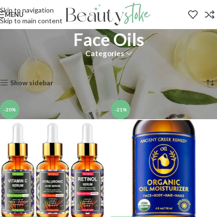
Skip to navigation
MENU
Skip to main content
Face Oils
Categories
Home
Shop
Skin
Moisturizers
Face Oils
Showing 1–12 of 20 results
Show sidebar
-20%
-21%