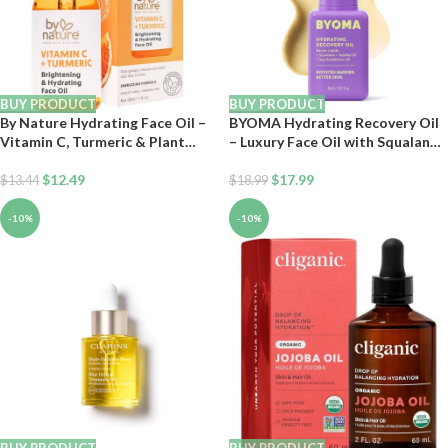
BUY PRODUCT
BUY PRODUCT
By Nature Hydrating Face Oil –
BYOMA Hydrating Recovery Oil
Vitamin C, Turmeric & Plant
– Luxury Face Oil with Squalane,
Squalane Nourishes Skin for
Jojoba Oil & Seabuckthorn Oil –
Radiant Vitality & Health Glow,
$
12.49
Instant Radiant and Glowy Skin
$
17.99
$
13.44
$
18.99
for Women & Men, 1 Fl Oz
– Barrier Repair Facial Oil – 1.01
fl. oz
-10%
-10%