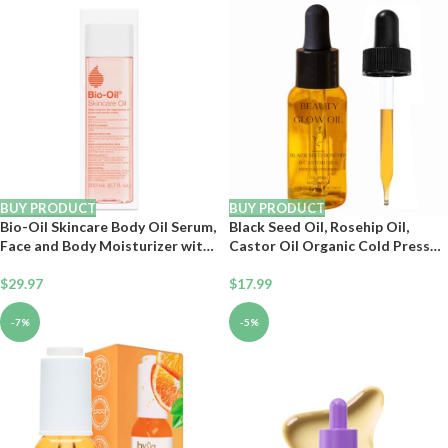
Natural Body Moisturizer for
Recommended, Non-
Women & Men 4 oz
Comedogenic, 2 Oz
BUY PRODUCT
BUY PRODUCT
Bio-Oil Skincare Body Oil Serum,
Black Seed Oil, Rosehip Oil,
Face and Body Moisturizer with
Castor Oil Organic Cold Pressed
Vitamin E & A, for Scars, Stretch
for Face Anti-Aging Miracle
Marks, Sensitive Skin, All Skin
$
29.97
Facial Moisturizer Serum
$
17.99
Types, Dermatologist
Natural Skincare Fortifying
Recommended, Non-
Hydrates Skin Moisturizing
-7%
-5%
Comedogenic, 6.7 Oz
Beauty Glow Oil 1 Fl Oz/30mL