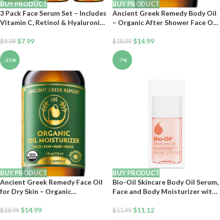
BUY PRODUCT
BUY PRODUCT
3 Pack Face Serum Set – Includes
Ancient Greek Remedy Body Oil
Vitamin C, Retinol & Hyaluronic
– Organic After Shower Face Oil
Acid – Firming, Brightening &
& Body Moisturizer for Dry Skin
Hydrating – Reset Your Skin Day
$
7.99
– Almond, Jojoba, Olive,
$
14.99
$
9.99
$
18.99
and Night
Lavender, Vitamin E Oils –
Natural Clean Facial Skincare for
-21%
-7%
Women & Men 4 oz
BUY PRODUCT
BUY PRODUCT
Ancient Greek Remedy Face Oil
Bio-Oil Skincare Body Oil Serum,
for Dry Skin – Organic
Face and Body Moisturizer with
Unscented Anti-Aging Serum –
Vitamin E & A, for Scars, Stretch
Jojoba, Rosehip, Almond, Olive,
$
14.99
Marks, Sensitive Skin, All Skin
$
11.12
$
18.99
$
11.99
Vitamin E – Facial Gua Sha oil –
Types, Dermatologist