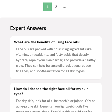
1
2
→
Expert Answers
What are the benefits of using face oils?
Face oils are packed with nourishing ingredients like
vitamins, antioxidants, and fatty acids that deeply
hydrate, repair your skin barrier, and provide a healthy
glow. They can help balance oil production, reduce
fine lines, and soothe irritation for all skin types.
How do I choose the right face oil for my skin
type?
For dry skin, look for oils like rosehip or jojoba. Oily or
acne-prone skin benefits from lightweight oils like
grapeseed or squalane. Sensitive skin should opt for