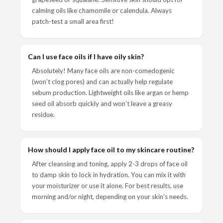
calming oils like chamomile or calendula. Always
patch-test a small area first!
Can I use face oils if I have oily skin?
Absolutely! Many face oils are non-comedogenic
(won’t clog pores) and can actually help regulate
sebum production. Lightweight oils like argan or hemp
seed oil absorb quickly and won’t leave a greasy
residue.
How should I apply face oil to my skincare routine?
After cleansing and toning, apply 2-3 drops of face oil
to damp skin to lock in hydration. You can mix it with
your moisturizer or use it alone. For best results, use
morning and/or night, depending on your skin’s needs.