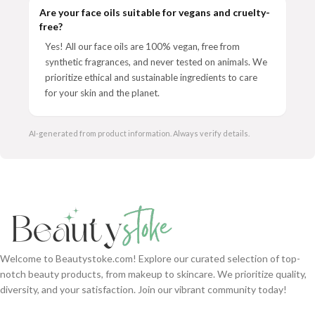
Are your face oils suitable for vegans and cruelty-
free?
Yes! All our face oils are 100% vegan, free from
synthetic fragrances, and never tested on animals. We
prioritize ethical and sustainable ingredients to care
for your skin and the planet.
AI-generated from product information. Always verify details.
Welcome to Beautystoke.com! Explore our curated selection of top-
notch beauty products, from makeup to skincare. We prioritize quality,
diversity, and your satisfaction. Join our vibrant community today!