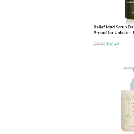
Relief Mud Scrub Da
Brmud for Unisex – 
$
26.49
$
30.00