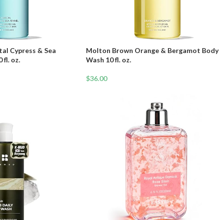
al Cypress & Sea
Molton Brown Orange & Bergamot Body
fl. oz.
Wash 10 fl. oz.
$
36.00