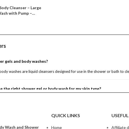
Body Cleanser – Large
Wash with Pump –
– Notes of Bergamot,
n, Lotus &
ot Nectar, 16 fl oz)
ers
er gels and body washes?
ody washes are liquid cleansers designed for use in the shower or bath to cle
e the right shower gel or body wash for my skin type?
 and body washes suitable for all skin types?
QUICK LINKS
USEFUL
r gel as a bubble bath?
dy Wash and Shower
Home
Affiliate 