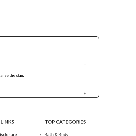
anse the skin.
 LINKS
TOP CATEGORIES
disclosure
Bath & Body