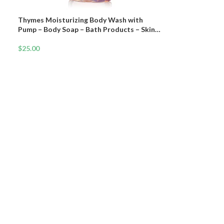
Thymes Moisturizing Body Wash with
Pump – Body Soap – Bath Products – Skin
Care – Liquid Soap with Notes of Warm
Palo Santo Wood, Soft Amber, & Clary Sage
$
25.00
(Sienna Sage, 9.25 fl oz)