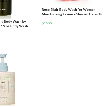
Rose Elixir Body Wash for Women,
Moisturizing Essence Shower Gel with
Triple Rose Formula, Hydrating Natural
ily Body Wash by
Cleanser, Gentle Foaming & Multi-Oil
$
16.99
16.9 oz Body Wash
Nourishment, 7 oz