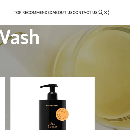
TOP RECOMMENDED
ABOUT US
CONTACT US
Wash
2
18
24