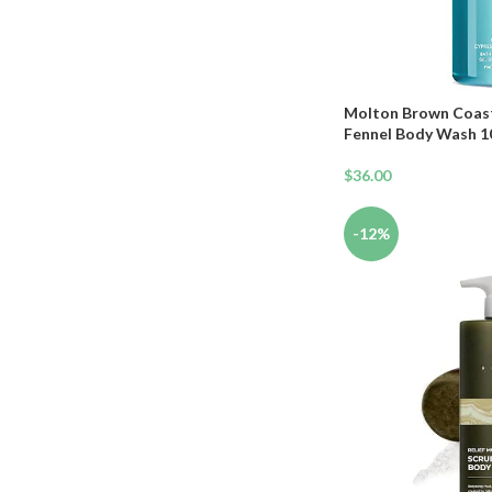
Makeup Brush & Sponges Gift
Set
Molton Brown Coast
Fennel Body Wash 10 
$
36.00
-12%