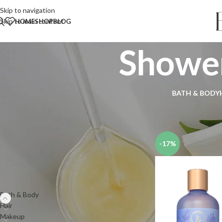
Skip to navigation
Skip to main content
HOME
SHOP
BLOG
Shower
BATH & BODY
Search
Home
Shop
Bath & 
SEARCH
-17%
PRODUCT CATEGORIES
Bath & Body
Hair
Makeup