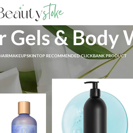
 Gels & Body 
HAIR
MAKEUP
SKIN
TOP RECOMMENDED CLICKBANK PRODUCT
Body
Bath & Shower
Shower Gels & Body Wash
Show
9
1