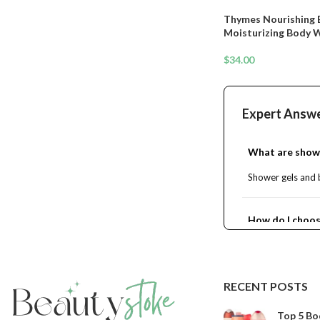
Thymes Nourishing 
Moisturizing Body 
Hydrating Cleanser 
Orange Flower, Lemo
$
34.00
Sandalwood. (Bergam
Expert Answ
What are show
Shower gels and b
How do I choos
Are shower gels
RECENT POSTS
Can I use showe
Top 5 Bo