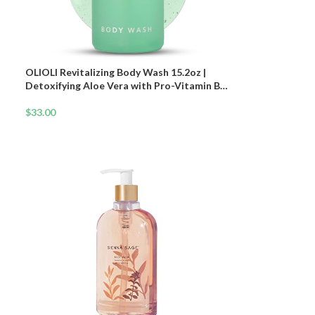
OLIOLI Revitalizing Body Wash 15.2oz |
Detoxifying Aloe Vera with Pro-Vitamin B5
& Botanicals | Daily Hydrating Cleanser for
All Skin Types | Deep Cleansing Body Wash
$
33.00
for Dry & Sensitive Skin