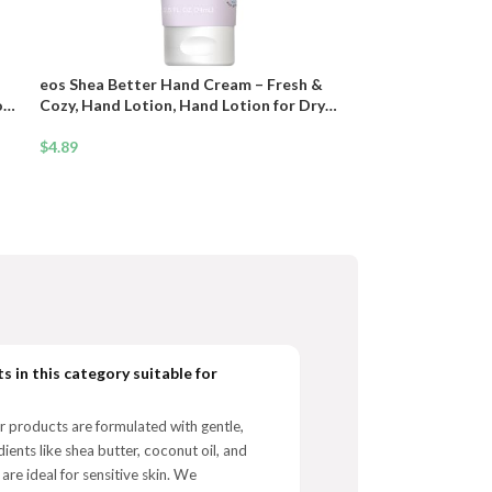
eos Shea Better Hand Cream – Fresh &
on
Cozy, Hand Lotion, Hand Lotion for Dry
Skin, Hydrating, Shea Butter, Dry Skin
Relief, Travel Size, 2.5 oz
$
4.89
s in this category suitable for
r products are formulated with gentle,
dients like shea butter, coconut oil, and
 are ideal for sensitive skin. We