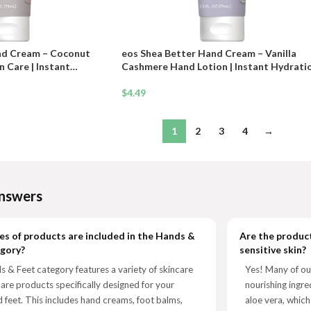
nd Cream – Coconut
eos Shea Better Hand Cream – Vanilla
 Care | Instant
Cashmere Hand Lotion | Instant Hydrati
Protection | 2.5 oz
+ Lasting Protection | 2.5 oz
$
4.49
1
2
3
4
→
nswers
s of products are included in the Hands &
Are the product
egory?
sensitive skin?
 & Feet category features a variety of skincare
Yes! Many of ou
care products specifically designed for your
nourishing ingre
 feet. This includes hand creams, foot balms,
aloe vera, which