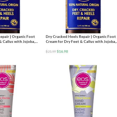
epair | Organic Foot
Dry Cracked Heels Repair | Organic Foot
 Callus with Jojoba,
Cream for Dry Feet & Callus with Jojoba,
ive & Vitamin E Oil |
Lavender, Almond, Olive & Vitamin E Oil |
Moisturizer for Skin |
Natural Foot Balm & Moisturizer for Skin
$
16.98
$
21.99
tment | 3.4 oz
Hydrating Foot Treatment | 3.4 oz