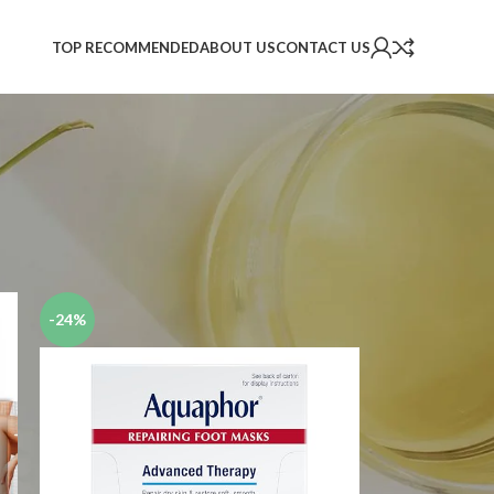
TOP RECOMMENDED
ABOUT US
CONTACT US
2
18
24
-24%