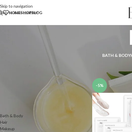
Skip to navigation
Skip to main content
HOME
SHOP
BLOG
BATH & BODY
Search
Home
Shop
Skin
Han
SEARCH
-5%
PRODUCT CATEGORIES
Bath & Body
Hair
Makeup