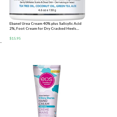
Ebanel Urea Cream 40% plus Salicylic Acid
2%, Foot Cream for Dry Cracked Heels
Feet Knees Elbows Hands, Foot Dead Skin
Cuticle Callus Remover Toenail Softener,
$
15.95
Keratolytic Skin Barrier Repair
 |