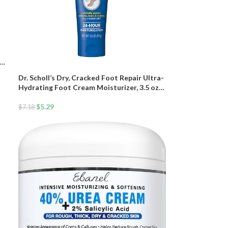
hea
Dr. Scholl’s Dry, Cracked Foot Repair Ultra-
Hydrating Foot Cream Moisturizer, 3.5 oz,
Skin Care Foot Lotion with 25% Urea for
Dry Cracked Feet, Heals and Moisturizes
$
5.29
$
7.18
for Healthy Feet