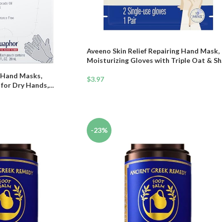
Aveeno Skin Relief Repairing Hand Mask,
Moisturizing Gloves with Triple Oat & S
Butter for Very Dry Skin, Hand Care for
 Hand Masks,
Sensitive Skin, Fragrance-Free, 1 Pair of
$
3.97
 for Dry Hands,
Single-Use Gloves
 Skin with Avocado Oil
k of 6
-23%