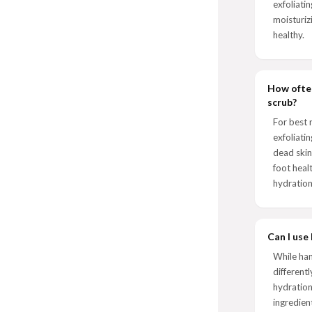
exfoliatin
moisturiz
healthy.
How often
scrub?
For best 
exfoliati
dead skin
foot heal
hydration
Can I use
While ha
different
hydration
ingredien