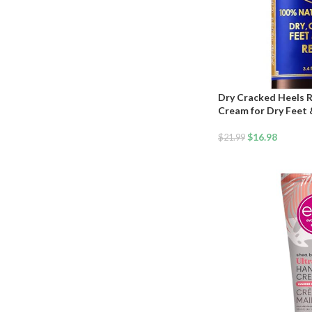
Dry Cracked Heels R
Cream for Dry Feet &
Lavender, Almond, Ol
Natural Foot Balm & 
$
16.98
$
21.99
Hydrating Foot Trea