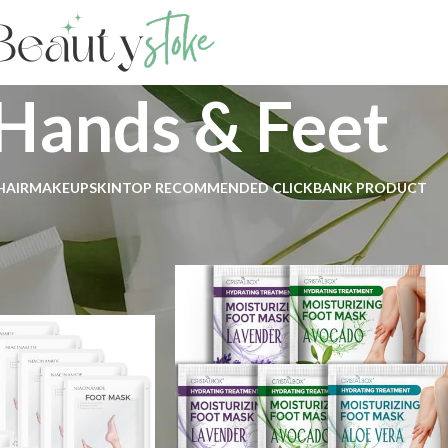
Hands & Feet
HAIR
MAKEUP
SKIN
TOP RECOMMENDED CLICKBANK PRODUCT
ds & Feet
Show
9
1