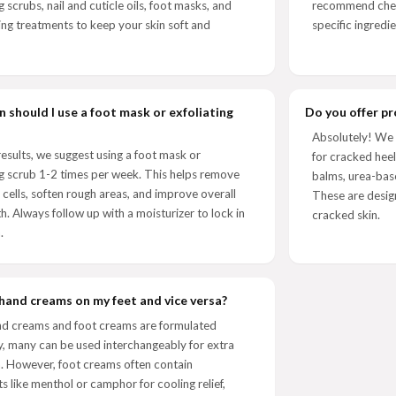
g scrubs, nail and cuticle oils, foot masks, and
recommend check
ing treatments to keep your skin soft and
specific ingredie
 should I use a foot mask or exfoliating
Do you offer pr
Absolutely! We 
results, we suggest using a foot mask or
for cracked heel
ng scrub 1-2 times per week. This helps remove
balms, urea-bas
 cells, soften rough areas, and improve overall
These are desig
th. Always follow up with a moisturizer to lock in
cracked skin.
.
 hand creams on my feet and vice versa?
nd creams and foot creams are formulated
ly, many can be used interchangeably for extra
. However, foot creams often contain
ts like menthol or camphor for cooling relief,