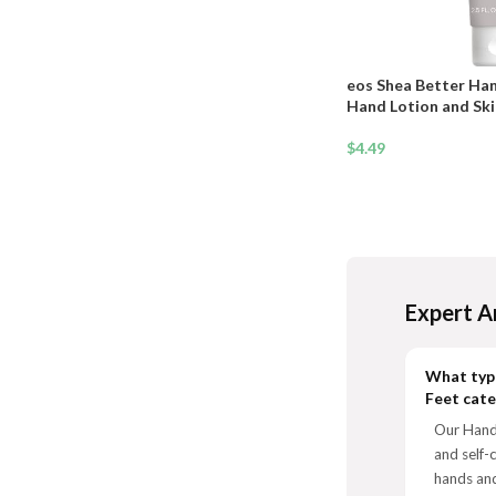
eos Shea Better Ha
Hand Lotion and Skin
Hydration + Lasting 
$
4.49
Expert A
What type
Feet cat
Our Hands
and self-
hands and