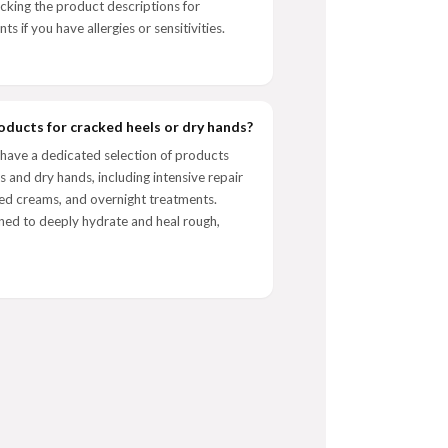
ing the product descriptions for
nts if you have allergies or sensitivities.
oducts for cracked heels or dry hands?
have a dedicated selection of products
s and dry hands, including intensive repair
ed creams, and overnight treatments.
ned to deeply hydrate and heal rough,