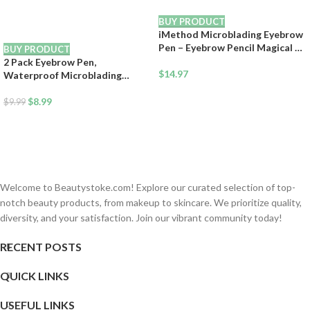
BUY PRODUCT
iMethod Microblading Eyebrow
Pen – Eyebrow Pencil Magical 2-
BUY PRODUCT
in-1 Dual-Ended Eye Brow
2 Pack Eyebrow Pen,
Pencils for Women with 4-Fork-
$
14.97
Waterproof Microblading
Tip & Precise Brush-Tip Create
Eyebrow Pencil, 4 Tip Precise
Natural Hair-Like Brows, Last
Eye Brow Makeup Pen for
$
8.99
$
9.99
All-Day, Light Brown
Women to Effortlessly Create
Hair Like Natural Brows, Non
Dry Out and Last All Day (Dark
Brown)
Welcome to Beautystoke.com! Explore our curated selection of top-
notch beauty products, from makeup to skincare. We prioritize quality,
diversity, and your satisfaction. Join our vibrant community today!
RECENT POSTS
QUICK LINKS
USEFUL LINKS