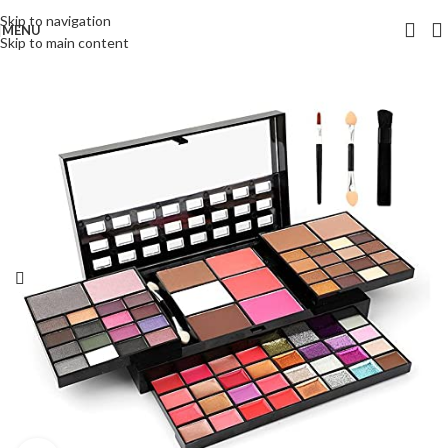
Skip to navigation
MENU
Skip to main content