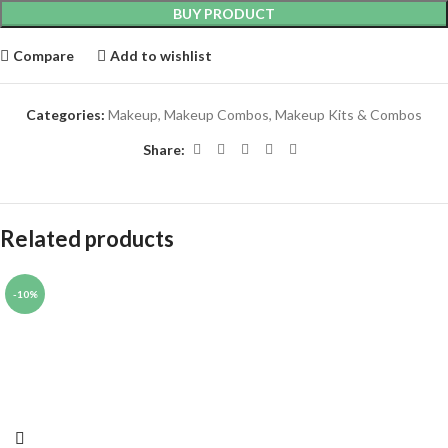
BUY PRODUCT
Compare
Add to wishlist
Categories:
Makeup
,
Makeup Combos
,
Makeup Kits & Combos
Share:
Related products
-10%