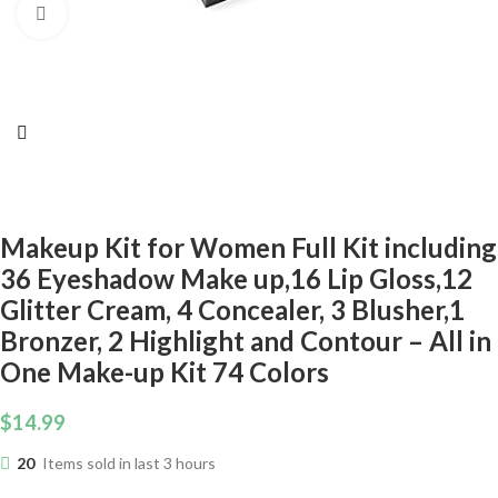
Click to enlarge
Makeup Kit for Women Full Kit including
36 Eyeshadow Make up,16 Lip Gloss,12
Glitter Cream, 4 Concealer, 3 Blusher,1
Bronzer, 2 Highlight and Contour – All in
One Make-up Kit 74 Colors
$
14.99
20
Items sold in last 3 hours