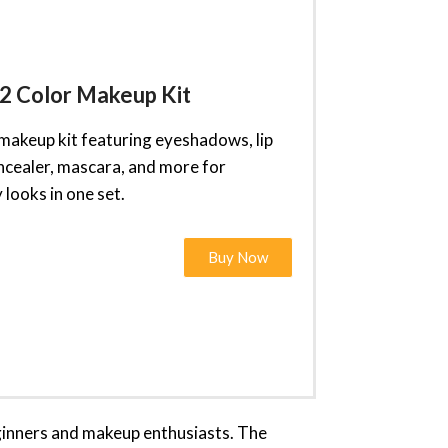
2 Color Makeup Kit
 makeup kit featuring eyeshadows, lip
oncealer, mascara, and more for
looks in one set.
Buy Now
eginners and makeup enthusiasts. The