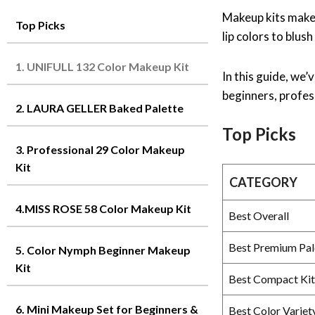
Makeup kits make 
Top Picks
lip colors to blus
1. UNIFULL 132 Color Makeup Kit
In this guide, we
beginners, profess
2. LAURA GELLER Baked Palette
Top Picks
3. Professional 29 Color Makeup
Kit
CATEGORY
4.MISS ROSE 58 Color Makeup Kit
Best Overall
Best Premium Pal
5. Color Nymph Beginner Makeup
Kit
Best Compact Kit
6. Mini Makeup Set for Beginners &
Best Color Variet