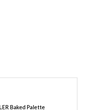
ER Baked Palette