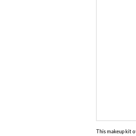
This makeup kit o