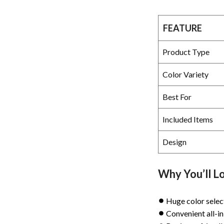
FEATURE
Product Type
Color Variety
Best For
Included Items
Design
Why You’ll Lo
Huge color selec
Convenient all-in