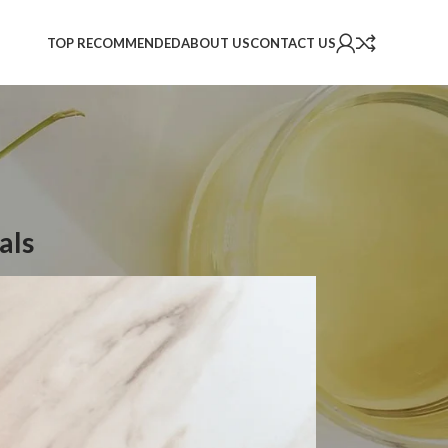
TOP RECOMMENDED
ABOUT US
CONTACT US
als