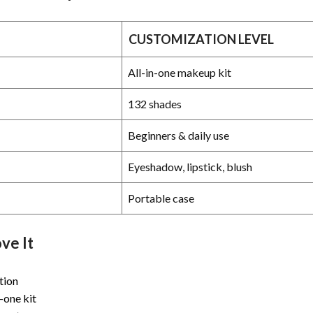
CUSTOMIZATION LEVEL
All-in-one makeup kit
132 shades
Beginners & daily use
Eyeshadow, lipstick, blush
Portable case
ve It
tion
-one kit