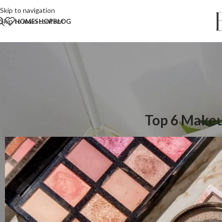
Skip to navigation
Skip to main content
HOME
SHOP
BLOG
Top 6 Makeu