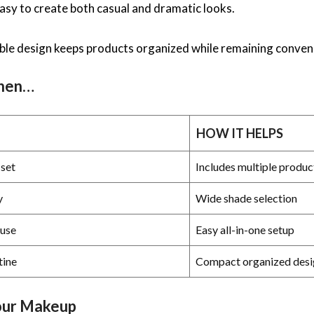
easy to create both casual and dramatic looks.
ble design keeps products organized while remaining conveni
When…
HOW IT HELPS
set
Includes multiple produc
y
Wide shade selection
use
Easy all-in-one setup
tine
Compact organized desi
our Makeup