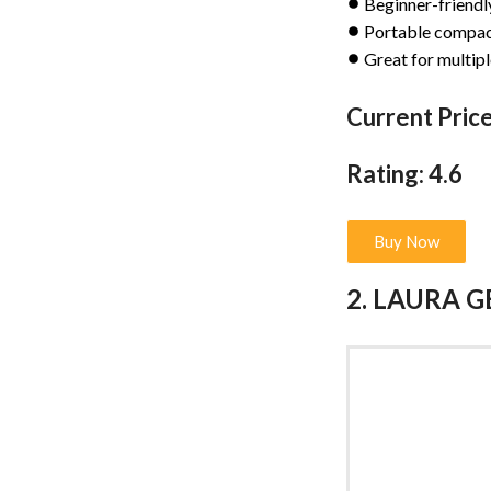
Beginner-friendl
Portable compac
Great for multipl
Current Price
Rating: 4.6
Buy Now
2. LAURA G