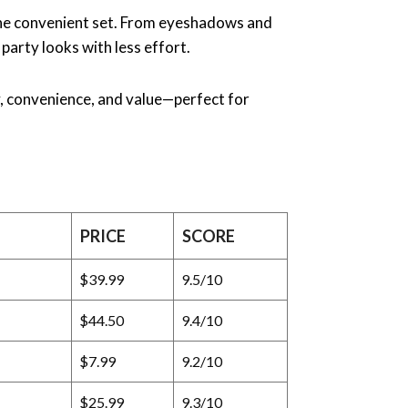
one convenient set. From eyeshadows and
 party looks with less effort.
ty, convenience, and value—perfect for
PRICE
SCORE
$39.99
9.5/10
$44.50
9.4/10
$7.99
9.2/10
$25.99
9.3/10