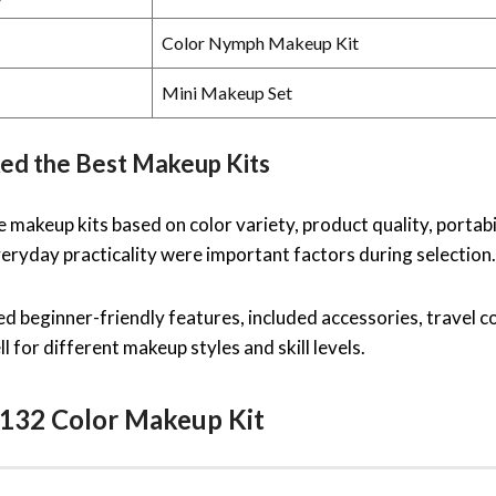
Color Nymph Makeup Kit
Mini Makeup Set
ed the Best Makeup Kits
makeup kits based on color variety, product quality, portabili
eryday practicality were important factors during selection.
d beginner-friendly features, included accessories, travel c
l for different makeup styles and skill levels.
132 Color Makeup Kit