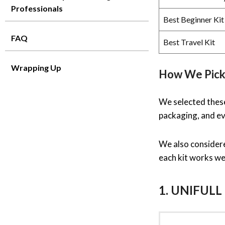
Professionals
Best Beginner Kit
FAQ
Best Travel Kit
Wrapping Up
How We Pick
We selected these 
packaging, and ev
We also considere
each kit works wel
1. UNIFULL 