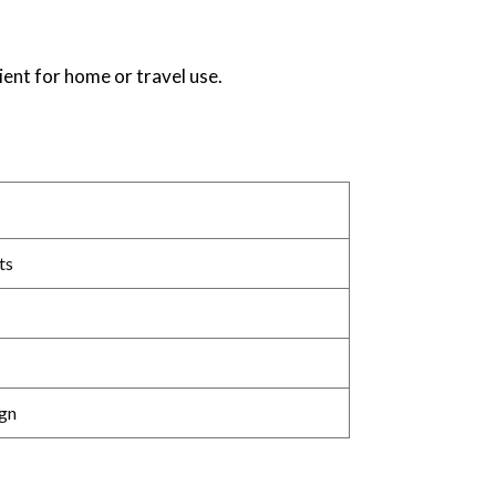
ent for home or travel use.
ts
gn