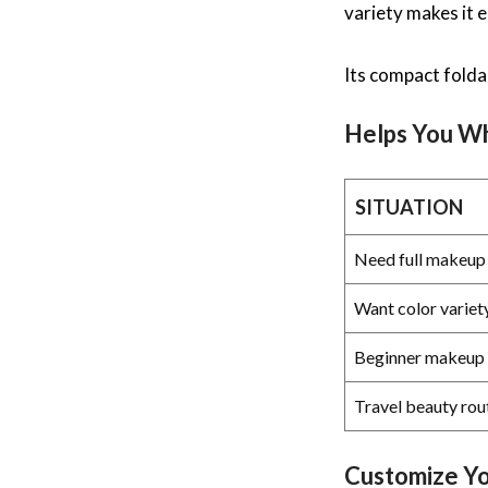
variety makes it 
Its compact folda
Helps You 
SITUATION
Need full makeup 
Want color variet
Beginner makeup 
Travel beauty rou
Customize Y