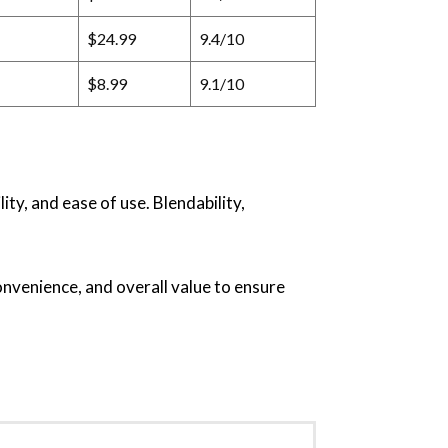
$24.99
9.4/10
$8.99
9.1/10
ty, and ease of use. Blendability,
onvenience, and overall value to ensure