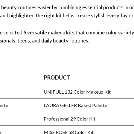
beauty routines easier by combining essential products in 
h and highlighter, the right kit helps create stylish everyday or
’ve selected 6 versatile makeup kits that combine color varie
ionals, teens, and daily beauty routines.
PRODUCT
UNIFULL 132 Color Makeup Kit
ette
LAURA GELLER Baked Palette
Professional 29 Color Kit
y
MISS ROSE 58 Color Kit