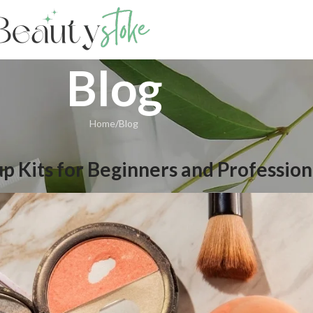
Blog
Home
Blog
p Kits for Beginners and Profession