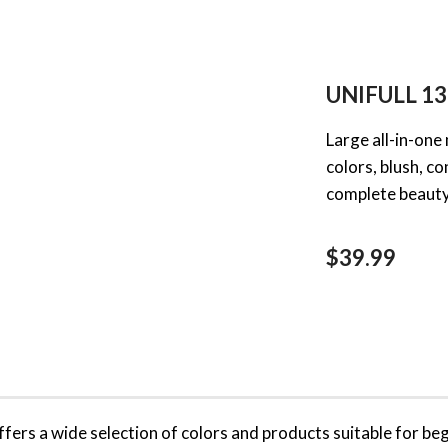
UNIFULL 13
Large all-in-one
colors, blush, c
complete beauty 
$39.99
ffers a wide selection of colors and products suitable for b