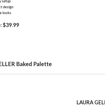
y setup
t design
e looks
: $39.99
ELLER Baked Palette
LAURA GELL