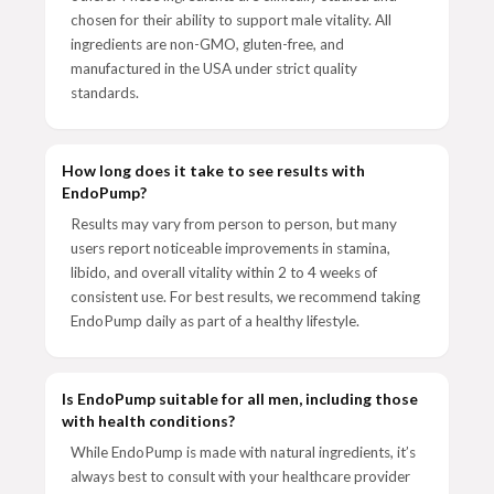
chosen for their ability to support male vitality. All
ingredients are non-GMO, gluten-free, and
manufactured in the USA under strict quality
standards.
How long does it take to see results with
EndoPump?
Results may vary from person to person, but many
users report noticeable improvements in stamina,
libido, and overall vitality within 2 to 4 weeks of
consistent use. For best results, we recommend taking
EndoPump daily as part of a healthy lifestyle.
Is EndoPump suitable for all men, including those
with health conditions?
While EndoPump is made with natural ingredients, it’s
always best to consult with your healthcare provider