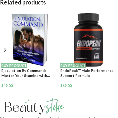
Related products
BUY PRODUCT
BUY PRODUCT
Ejaculation By Command:
EndoPeak™ Male Performance
Master Your Stamina with
Support Formula
Neurochemical Control
$
49.00
$
69.00