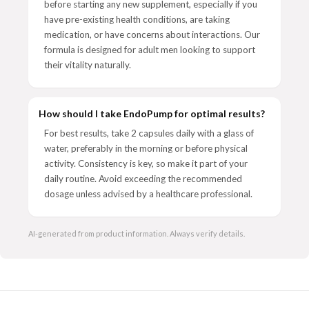
before starting any new supplement, especially if you
have pre-existing health conditions, are taking
medication, or have concerns about interactions. Our
formula is designed for adult men looking to support
their vitality naturally.
How should I take EndoPump for optimal results?
For best results, take 2 capsules daily with a glass of
water, preferably in the morning or before physical
activity. Consistency is key, so make it part of your
daily routine. Avoid exceeding the recommended
dosage unless advised by a healthcare professional.
AI-generated from product information. Always verify details.