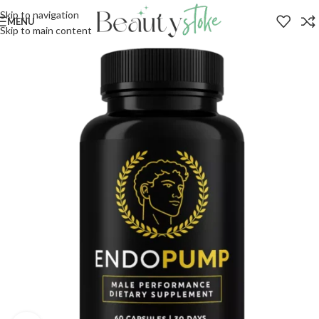
Skip to navigation
MENU
Skip to main content