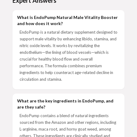
Expert Answers
What is EndoPump Natural Male Vitality Booster
and how does it work?
EndoPump is a natural dietary supplement designed to
support male vitality by enhancing libido, stamina, and
nitric oxide levels. It works by revitalizing the
endothelium—the lining of blood vessels—which is
crucial for healthy blood flow and overall
performance. The formula combines premium
ingredients to help counteract age-related decline in
circulation and stamina.
What are the key ingredients in EndoPump, and
are they safe?
EndoPump contains a blend of natural ingredients
sourced from the Amazon and other regions, including
L-arginine, maca root, and horny goat weed, among
others. These ingredients are clinically studied and