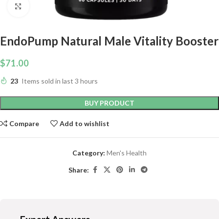
Click to enlarge
EndoPump Natural Male Vitality Booster
$
71.00
23
Items sold in last 3 hours
BUY PRODUCT
Compare
Add to wishlist
Category:
Men's Health
Share: