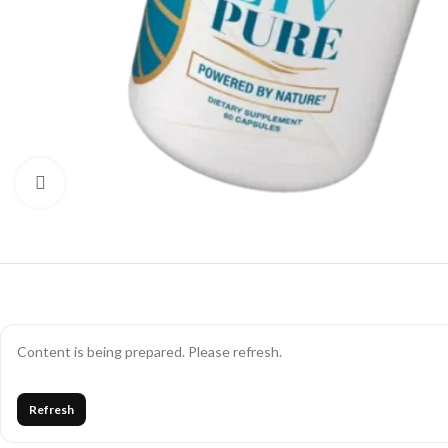
Click to enlarge
Content is being prepared. Please refresh.
Refresh