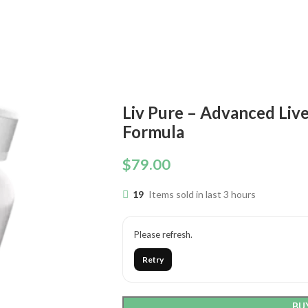
Liv Pure – Advanced Liv
Formula
$
79.00
19
Items sold in last 3 hours
Please refresh.
Retry
BU