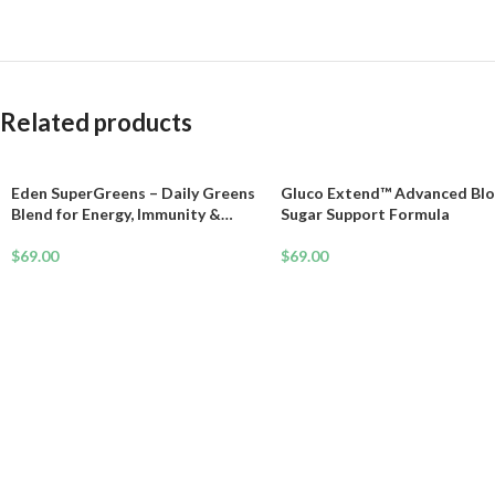
Related products
Eden SuperGreens – Daily Greens
Gluco Extend™ Advanced Bl
Blend for Energy, Immunity &
Sugar Support Formula
Longevity
$
69.00
$
69.00