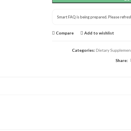
Smart FAQ is being prepared. Please refres
Compare
Add to wishlist
Categories:
Dietary Supplemen
Share: