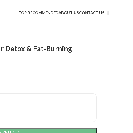
TOP RECOMMENDED
ABOUT US
CONTACT US
er Detox & Fat-Burning
Y PRODUCT