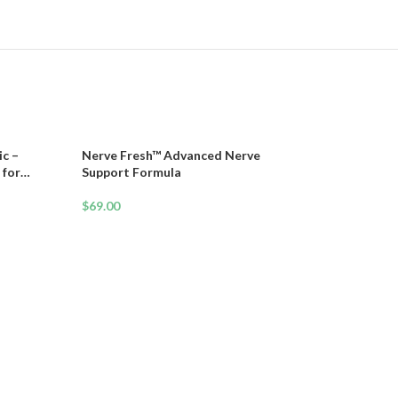
c –
Nerve Fresh™ Advanced Nerve
 for
Support Formula
Vitality
$
69.00
Neuro-Balance T
10-Second Fall P
Protocol Backed
$
37.00