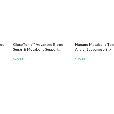
ood
GlucoTonic™ Advanced Blood
Nagano Metabolic Toni
Sugar & Metabolic Support
Ancient Japanese Elixir
Formula
Weight Loss, Energy & 
$
69.00
$
79.00