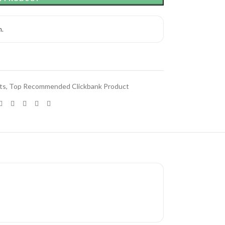
h.
ts
,
Top Recommended Clickbank Product