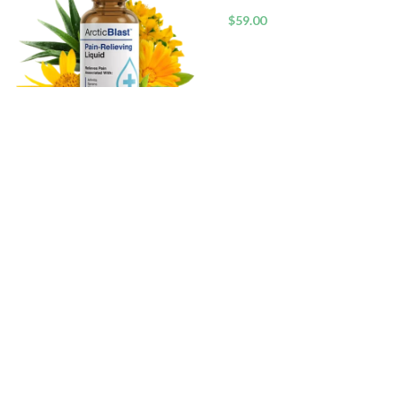
$
59.00
Arctic Blast™ Advanced Cooling
Relief Drops
$
59.00
RECENT POSTS
Top 5 Bo
Gels for 
Welcome to Beautystoke.com! Explore our
curated selection of top-notch beauty
products, from makeup to skincare. We
Are Sili
prioritize quality, diversity, and your