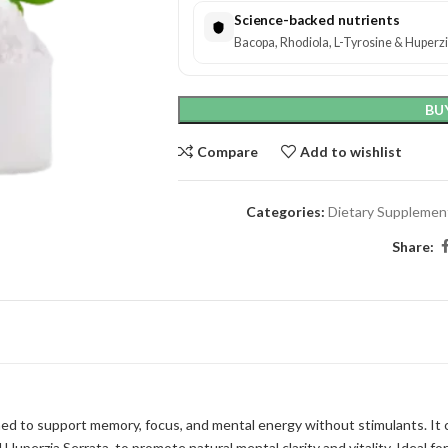
Science-backed nutrients
Bacopa, Rhodiola, L-Tyrosine & Huperzia
BU
Compare
Add to wishlist
Categories:
Dietary Supplemen
Share:
 to support memory, focus, and mental energy without stimulants. It c
Huperzia Serrata, to promote natural mental clarity and vitality. Ideal f