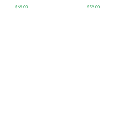
Formula
$
69.00
$
59.00
QUICK LINKS
USEFUL
dy Wash and Shower
Home
Affiliate 
Fresh Skin
Shop
Privacy Po
Blog
Refund an
About us
Terms an
cone-Free Hair
Contact us
Help