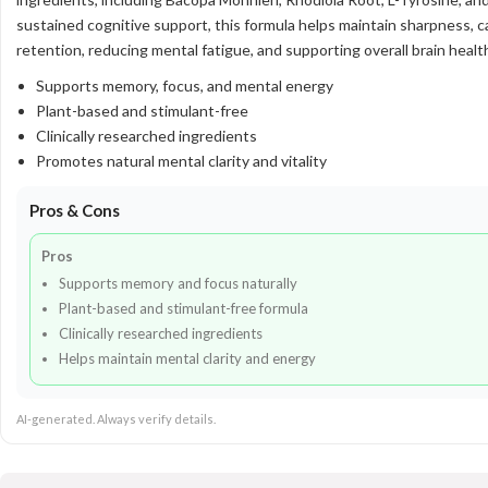
sustained cognitive support, this formula helps maintain sharpness, 
retention, reducing mental fatigue, and supporting overall brain healt
Supports memory, focus, and mental energy
Plant-based and stimulant-free
Clinically researched ingredients
Promotes natural mental clarity and vitality
Pros & Cons
Pros
Supports memory and focus naturally
Plant-based and stimulant-free formula
Clinically researched ingredients
Helps maintain mental clarity and energy
AI-generated. Always verify details.