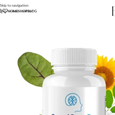
Skip to navigation
Skip to main content
HOME
SHOP
BLOG