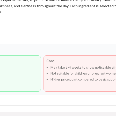
calmness, and alertness throughout the day. Each ingredient is selected 
h.
Cons
May take 2-4 weeks to show noticeable eff
Not suitable for children or pregnant wome
Higher price point compared to basic supp