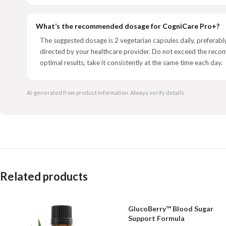
What’s the recommended dosage for CogniCare Pro+?
The suggested dosage is 2 vegetarian capsules daily, preferably
directed by your healthcare provider. Do not exceed the rec
optimal results, take it consistently at the same time each day.
AI-generated from product information. Always verify details.
Related products
GlucoBerry™ Blood Sugar
Support Formula