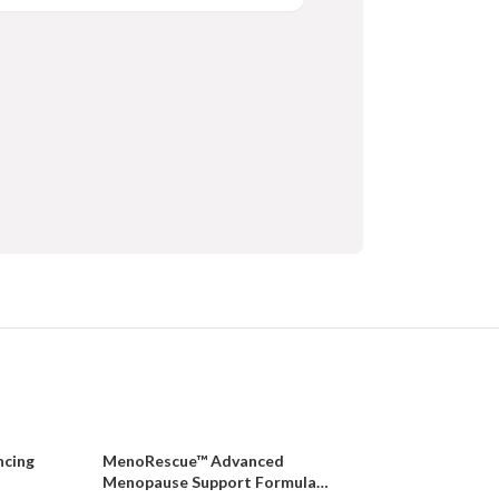
ncing
MenoRescue™ Advanced
Menopause Support Formula