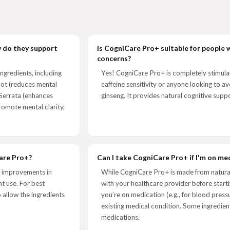
w do they support
Is CogniCare Pro+ suitable for people w
concerns?
ngredients, including
Yes! CogniCare Pro+ is completely stimulant
ot (reduces mental
caffeine sensitivity or anyone looking to av
 Serrata (enhances
ginseng. It provides natural cognitive suppo
romote mental clarity,
Care Pro+?
Can I take CogniCare Pro+ if I'm on me
e improvements in
While CogniCare Pro+ is made from natural 
t use. For best
with your healthcare provider before starti
 allow the ingredients
you’re on medication (e.g., for blood pres
existing medical condition. Some ingredient
medications.