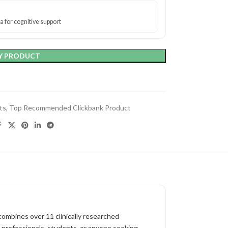
 for cognitive support
Y PRODUCT
ts
,
Top Recommended Clickbank Product
ombines over 11 clinically researched
or professionals, students, or anyone seeking