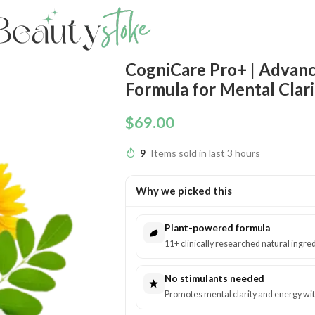
CogniCare Pro+ | Advanc
Formula for Mental Clari
$
69.00
9
Items sold in last 3 hours
Why we picked this
Plant-powered formula
11+ clinically researched natural ingred
No stimulants needed
Promotes mental clarity and energy with