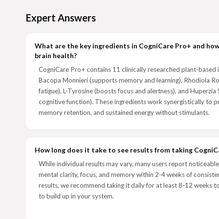
Expert Answers
What are the key ingredients in CogniCare Pro+ and ho
brain health?
CogniCare Pro+ contains 11 clinically researched plant-based i
Bacopa Monnieri (supports memory and learning), Rhodiola Ro
fatigue), L-Tyrosine (boosts focus and alertness), and Huperzia
cognitive function). These ingredients work synergistically to p
memory retention, and sustained energy without stimulants.
How long does it take to see results from taking Cogni
While individual results may vary, many users report noticeabl
mental clarity, focus, and memory within 2-4 weeks of consisten
results, we recommend taking it daily for at least 8-12 weeks to
to build up in your system.