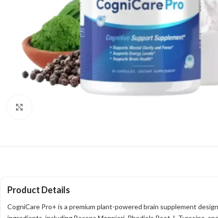
Click to enlarge
Product Details
CogniCare Pro+ is a premium plant-powered brain supplement designed
ingredients, including Bacopa Monnieri, Rhodiola Root, L-Tyrosine, and 