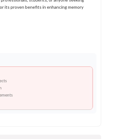
for its proven benefits in enhancing memory
ects
n
lements