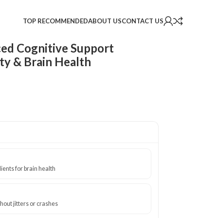
TOP RECOMMENDED
ABOUT US
CONTACT US
ed Cognitive Support
ty & Brain Health
ients for brain health
out jitters or crashes