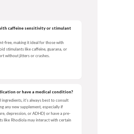
ith caffeine sensitivity or stimulant
-free, making it ideal for those with
oid stimulants like caffeine, guarana, or
rt without jitters or crashes.
dication or have a medical condition?
ingredients, it’s always best to consult
ng any new supplement, especially if
sure, depression, or ADHD) or have a pre-
s like Rhodiola may interact with certain