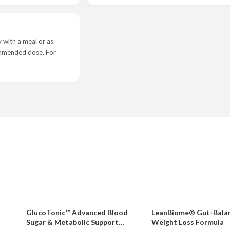
 with a meal or as
ommended dose. For
GlucoTonic™ Advanced Blood
LeanBiome® Gut-Bala
Sugar & Metabolic Support
Weight Loss Formula