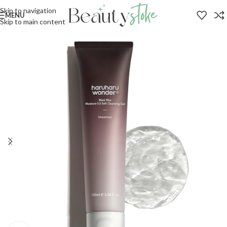
Skip to navigation
MENU
Skip to main content