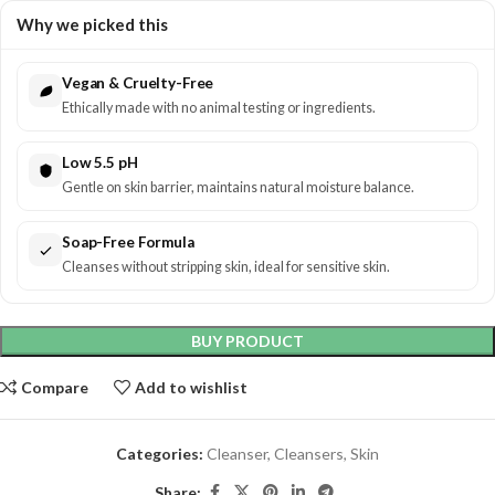
Why we picked this
Vegan & Cruelty-Free
Ethically made with no animal testing or ingredients.
Low 5.5 pH
Gentle on skin barrier, maintains natural moisture balance.
Soap-Free Formula
Cleanses without stripping skin, ideal for sensitive skin.
BUY PRODUCT
Compare
Add to wishlist
Categories:
Cleanser
,
Cleansers
,
Skin
Share: