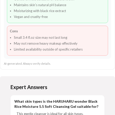
Maintains skin’s natural pH balance
Moisturizing with black rice extract
Vegan and cruelty-free
Cons
Small 3.4 fl.oz size may not last long
May not remove heavy makeup effectively
Limited availability outside of specific retailers
AI-generated. Always verify details.
Expert Answers
What skin types is the HARUHARU wonder Black
Rice Moisture 5.5 Soft Cleansing Gel suitable for?
This gentle cleanser is ideal for all skin types,