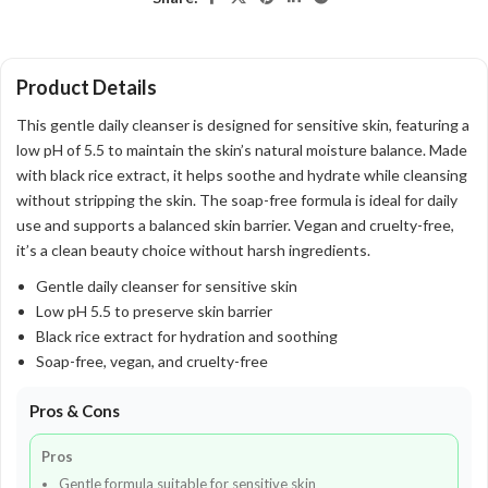
Product Details
This gentle daily cleanser is designed for sensitive skin, featuring a
low pH of 5.5 to maintain the skin’s natural moisture balance. Made
with black rice extract, it helps soothe and hydrate while cleansing
without stripping the skin. The soap-free formula is ideal for daily
use and supports a balanced skin barrier. Vegan and cruelty-free,
it’s a clean beauty choice without harsh ingredients.
Gentle daily cleanser for sensitive skin
Low pH 5.5 to preserve skin barrier
Black rice extract for hydration and soothing
Soap-free, vegan, and cruelty-free
Pros & Cons
Pros
Gentle formula suitable for sensitive skin