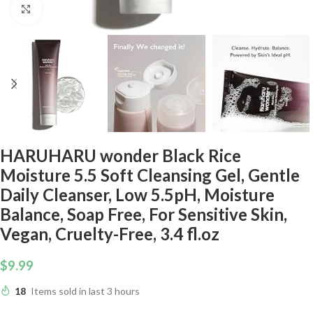
Click to enlarge
HARUHARU wonder Black Rice
Moisture 5.5 Soft Cleansing Gel, Gentle
Daily Cleanser, Low 5.5pH, Moisture
Balance, Soap Free, For Sensitive Skin,
Vegan, Cruelty-Free, 3.4 fl.oz
$
9.99
18
Items sold in last 3 hours