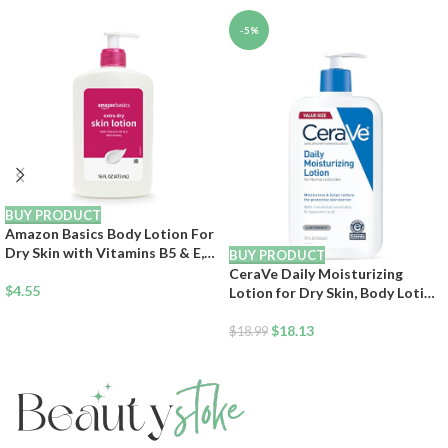
-5%
BUY PRODUCT
Amazon Basics Body Lotion For
Dry Skin with Vitamins B5 & E,
BUY PRODUCT
Clean Scent, 16 fl oz (Previously
CeraVe Daily Moisturizing
Solimo)
$
4.55
Lotion for Dry Skin, Body Lotion
& Face Moisturizer with
Hyaluronic Acid and Ceramides,
$
18.13
$
18.99
Daily Moisturizer, Fragrance
Free, Oil-Free, 19 Ounce