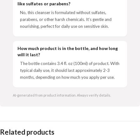
like sulfates or parabens?
No, this cleanser is formulated without sulfates,
parabens, or other harsh chemicals. It’s gentle and
nourishing, perfect for daily use on sensitive skin.
How much product is in the bottle, and how long
will it last?
The bottle contains 3.4 fl. oz (100ml) of product. With
typical daily use, it should last approximately 2-3
months, depending on how much you apply per use.
AI-generated from product information. Always verify details.
Related products