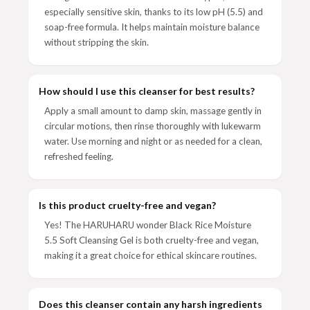
especially sensitive skin, thanks to its low pH (5.5) and
soap-free formula. It helps maintain moisture balance
without stripping the skin.
How should I use this cleanser for best results?
Apply a small amount to damp skin, massage gently in
circular motions, then rinse thoroughly with lukewarm
water. Use morning and night or as needed for a clean,
refreshed feeling.
Is this product cruelty-free and vegan?
Yes! The HARUHARU wonder Black Rice Moisture
5.5 Soft Cleansing Gel is both cruelty-free and vegan,
making it a great choice for ethical skincare routines.
Does this cleanser contain any harsh ingredients