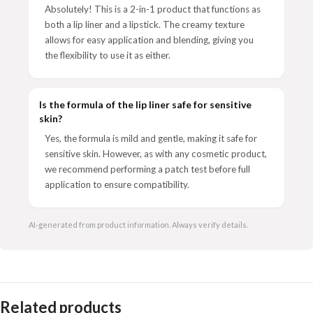
Absolutely! This is a 2-in-1 product that functions as
both a lip liner and a lipstick. The creamy texture
allows for easy application and blending, giving you
the flexibility to use it as either.
Is the formula of the lip liner safe for sensitive
skin?
Yes, the formula is mild and gentle, making it safe for
sensitive skin. However, as with any cosmetic product,
we recommend performing a patch test before full
application to ensure compatibility.
AI-generated from product information. Always verify details.
Related products