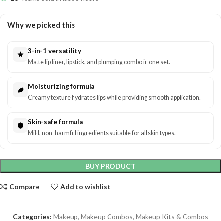
Why we picked this
3-in-1 versatility
Matte lip liner, lipstick, and plumping combo in one set.
Moisturizing formula
Creamy texture hydrates lips while providing smooth application.
Skin-safe formula
Mild, non-harmful ingredients suitable for all skin types.
BUY PRODUCT
Compare
Add to wishlist
Categories:
Makeup
,
Makeup Combos
,
Makeup Kits & Combos