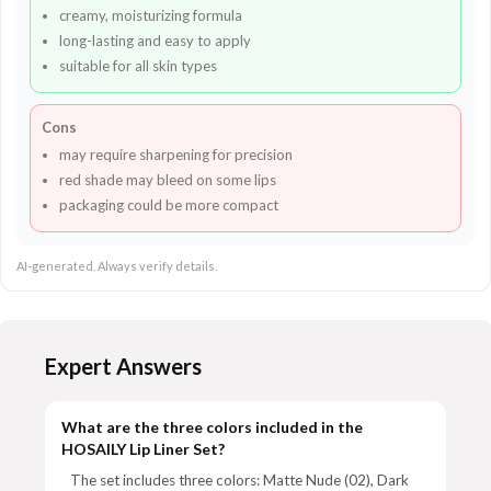
creamy, moisturizing formula
long-lasting and easy to apply
suitable for all skin types
Cons
may require sharpening for precision
red shade may bleed on some lips
packaging could be more compact
AI-generated. Always verify details.
Expert Answers
What are the three colors included in the
HOSAILY Lip Liner Set?
The set includes three colors: Matte Nude (02), Dark