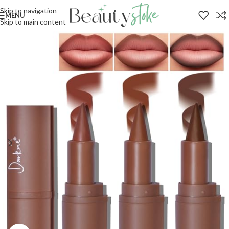
Skip to navigation
MENU
Skip to main content