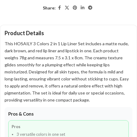
Share:
Product Details
This HOSAILY 3 Colors 2 in 1 Lip Liner Set includes a matte nude,
dark brown, and red lip liner and lipstick in one. Each product
weighs 78g and measures 7.5 x 3.1 x 8cm. The creamy texture
glides smoothly for a plumping effect while keeping lips
moisturized. Designed for all skin types, the formula is mild and
long-lasting, ensuring vibrant color without sticking to cups. Easy
to apply and remove, it offers a natural ombre effect with high
pigmentation. The set is ideal for daily use or special occasions,
providing versatility in one compact package.
Pros & Cons
Pros
3 versatile colors in one set