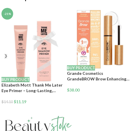
-21%
BUY PRODUCT
Grande Cosmetics
GrandeBROW Brow Enhancing
BUY PRODUCT
Serum For Fuller, Bolder,
Elizabeth Mott Thank Me Later
Looking Eyebrows – Brow Serum
$
38.00
Eye Primer – Long-Lasting,
With Vitamins, Peptides,
Eyeshadow Primer Base for Oily
Antioxidants, Amino Acids,
Lids & Crease-Free Wear –
$
11.19
$
14.10
Cruelty-Free
Smudge-Proof, Lightweight,
Cruelty-Free – 10g