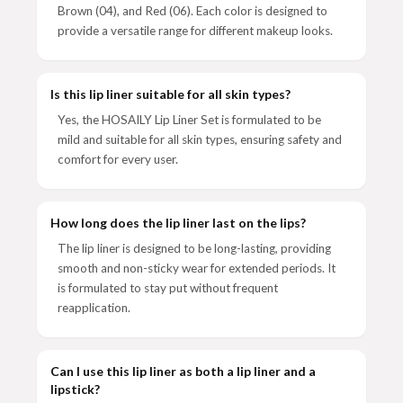
Brown (04), and Red (06). Each color is designed to
provide a versatile range for different makeup looks.
Is this lip liner suitable for all skin types?
Yes, the HOSAILY Lip Liner Set is formulated to be
mild and suitable for all skin types, ensuring safety and
comfort for every user.
How long does the lip liner last on the lips?
The lip liner is designed to be long-lasting, providing
smooth and non-sticky wear for extended periods. It
is formulated to stay put without frequent
reapplication.
Can I use this lip liner as both a lip liner and a
lipstick?