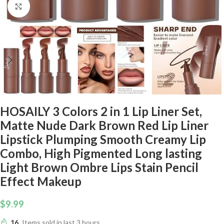
Click to enlarge
HOSAILY 3 Colors 2 in 1 Lip Liner Set,
Matte Nude Dark Brown Red Lip Liner
Lipstick Plumping Smooth Creamy Lip
Combo, High Pigmented Long lasting
Light Brown Ombre Lips Stain Pencil
Effect Makeup
$
9.99
16
Items sold in last 3 hours