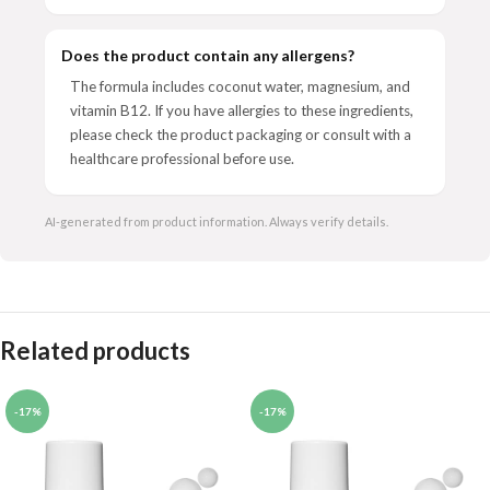
Does the product contain any allergens?
The formula includes coconut water, magnesium, and
vitamin B12. If you have allergies to these ingredients,
please check the product packaging or consult with a
healthcare professional before use.
AI-generated from product information. Always verify details.
Related products
-17%
-17%