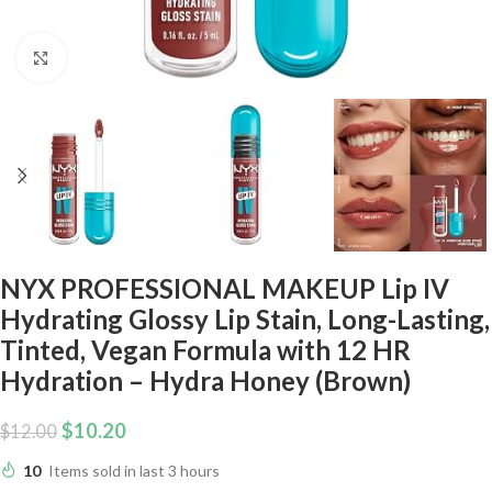
Click to enlarge
NYX PROFESSIONAL MAKEUP Lip IV
Hydrating Glossy Lip Stain, Long-Lasting,
Tinted, Vegan Formula with 12 HR
Hydration – Hydra Honey (Brown)
$
10.20
$
12.00
10
Items sold in last 3 hours