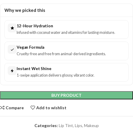
Why we picked this
12-Hour Hydration
Infused with coconut water and vitamins for lasting moisture.
Vegan Formula
Cruelty-free and free from animal-derived ingredients.
Instant Wet Shine
1-swipe application delivers glossy, vibrant color.
BUY PRODUCT
Compare
Add to wishlist
Categories:
Lip Tint
,
Lips
,
Makeup