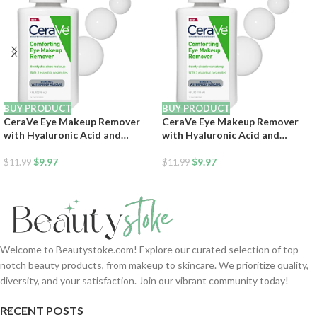
BUY PRODUCT
BUY PRODUCT
CeraVe Eye Makeup Remover
CeraVe Eye Makeup Remover
with Hyaluronic Acid and
with Hyaluronic Acid and
Ceramides, Waterproof, Non-
Ceramides, Waterproof, Non-
Comedogenic, Fragrance Free,
$
9.97
Comedogenic, Fragrance Free,
$
9.97
$
11.99
$
11.99
Non-Greasy & Ophthalmologist
Non-Greasy & Ophthalmologist
Tested, 4 Ounces
Tested, 4 Ounces
Welcome to Beautystoke.com! Explore our curated selection of top-
notch beauty products, from makeup to skincare. We prioritize quality,
diversity, and your satisfaction. Join our vibrant community today!
RECENT POSTS