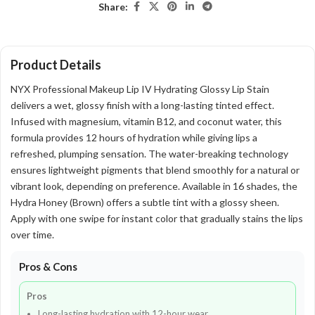
Share:
Product Details
NYX Professional Makeup Lip IV Hydrating Glossy Lip Stain
delivers a wet, glossy finish with a long-lasting tinted effect.
Infused with magnesium, vitamin B12, and coconut water, this
formula provides 12 hours of hydration while giving lips a
refreshed, plumping sensation. The water-breaking technology
ensures lightweight pigments that blend smoothly for a natural or
vibrant look, depending on preference. Available in 16 shades, the
Hydra Honey (Brown) offers a subtle tint with a glossy sheen.
Apply with one swipe for instant color that gradually stains the lips
over time.
Pros & Cons
Pros
Long-lasting hydration with 12-hour wear