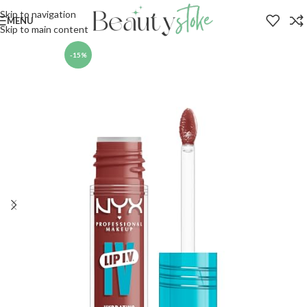
Skip to navigation
MENU
Skip to main content
-15%