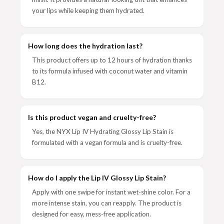
your lips while keeping them hydrated.
How long does the hydration last?
This product offers up to 12 hours of hydration thanks
to its formula infused with coconut water and vitamin
B12.
Is this product vegan and cruelty-free?
Yes, the NYX Lip IV Hydrating Glossy Lip Stain is
formulated with a vegan formula and is cruelty-free.
How do I apply the Lip IV Glossy Lip Stain?
Apply with one swipe for instant wet-shine color. For a
more intense stain, you can reapply. The product is
designed for easy, mess-free application.