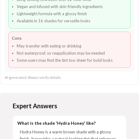
Vegan and infused with skin-friendly ingredients
Lightweight formula with a glossy finish
Available in 16 shades for versatile looks
Cons
May transfer with eating or drinking
Not waterproof, so reapplication may be needed
Some users may find the tint too sheer for bold looks
AI-generated. Always verify details.
Expert Answers
What is the shade 'Hydra Honey' like?
Hydra Honey is a warm brown shade with a glossy
finish. It provides a natural-looking tint that enhances