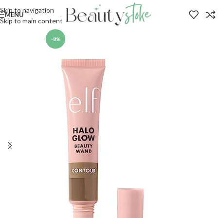
Skip to navigation
MENU
Skip to main content
-8%