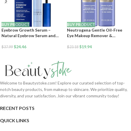
BUY PRODUCT
BUY PRODUCT
Eyebrow Growth Serum –
Neutrogena Gentle Oil-Free
Natural Eyebrow Serum and
Eye Makeup Remover &
Enhancer for Thicker Brows and
Cleanser for Sensitive Eyes,
Grow Bows Faster, Longer,
$
24.46
Dissolves Waterproof Mascara,
$
19.94
$
37.99
$
23.18
Fuller – 5mL
Dermatologist &
Ophthalmologist Tested, 8 fl. oz
(Pack of 2)
Welcome to Beautystoke.com! Explore our curated selection of top-
notch beauty products, from makeup to skincare. We prioritize quality,
diversity, and your satisfaction. Join our vibrant community today!
RECENT POSTS
QUICK LINKS