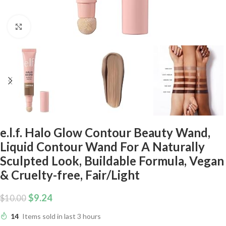
Click to enlarge
e.l.f. Halo Glow Contour Beauty Wand,
Liquid Contour Wand For A Naturally
Sculpted Look, Buildable Formula, Vegan
& Cruelty-free, Fair/Light
$
9.24
$
10.00
14
Items sold in last 3 hours