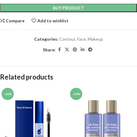
BUY PRODUCT
Compare
Add to wishlist
Categories:
Contour
,
Face
,
Makeup
Share:
Related products
-36%
-14%