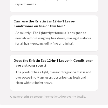
repair benefits.
Can I use the Kristin Ess 12-in-1 Leave-In
Conditioner on fine or thin hair?
Absolutely! The lightweight formula is designed to
nourish without weighing hair down, making it suitable
for all hair types, including fine or thin hair.
Does the Kristin Ess 12-in-1 Leave-In Conditioner
have a strong scent?
The product has a light, pleasant fragrance that is not
overpowering. Many users describe it as fresh and
clean without being heavy.
AI-generated from product information. Always verify details.