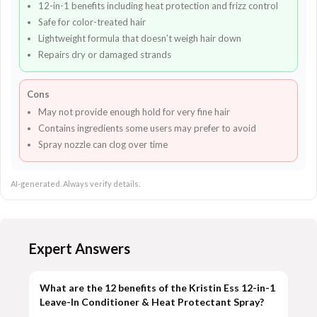
12-in-1 benefits including heat protection and frizz control
Safe for color-treated hair
Lightweight formula that doesn’t weigh hair down
Repairs dry or damaged strands
Cons
May not provide enough hold for very fine hair
Contains ingredients some users may prefer to avoid
Spray nozzle can clog over time
AI-generated. Always verify details.
Expert Answers
What are the 12 benefits of the Kristin Ess 12-in-1
Leave-In Conditioner & Heat Protectant Spray?