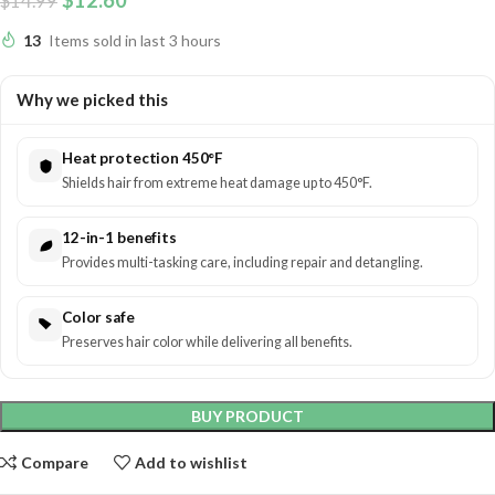
$
12.60
$
14.99
13
Items sold in last 3 hours
Why we picked this
Heat protection 450°F
Shields hair from extreme heat damage up to 450°F.
12-in-1 benefits
Provides multi-tasking care, including repair and detangling.
Color safe
Preserves hair color while delivering all benefits.
BUY PRODUCT
Compare
Add to wishlist