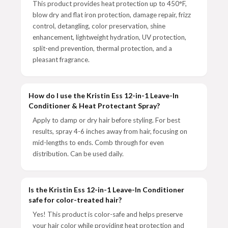
This product provides heat protection up to 450°F,
blow dry and flat iron protection, damage repair, frizz
control, detangling, color preservation, shine
enhancement, lightweight hydration, UV protection,
split-end prevention, thermal protection, and a
pleasant fragrance.
How do I use the Kristin Ess 12-in-1 Leave-In
Conditioner & Heat Protectant Spray?
Apply to damp or dry hair before styling. For best
results, spray 4-6 inches away from hair, focusing on
mid-lengths to ends. Comb through for even
distribution. Can be used daily.
Is the Kristin Ess 12-in-1 Leave-In Conditioner
safe for color-treated hair?
Yes! This product is color-safe and helps preserve
your hair color while providing heat protection and