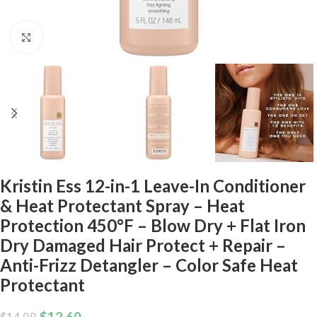
Click to enlarge
Kristin Ess 12-in-1 Leave-In Conditioner
& Heat Protectant Spray – Heat
Protection 450°F – Blow Dry + Flat Iron
Dry Damaged Hair Protect + Repair –
Anti-Frizz Detangler – Color Safe Heat
Protectant