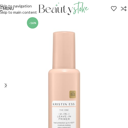
Skip to navigation
MENU
Skip to main content
-16%