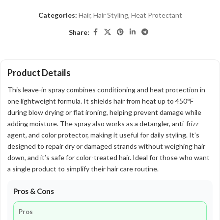
Categories:
Hair
,
Hair Styling
,
Heat Protectant
Share:
Product Details
This leave-in spray combines conditioning and heat protection in
one lightweight formula. It shields hair from heat up to 450°F
during blow drying or flat ironing, helping prevent damage while
adding moisture. The spray also works as a detangler, anti-frizz
agent, and color protector, making it useful for daily styling. It’s
designed to repair dry or damaged strands without weighing hair
down, and it’s safe for color-treated hair. Ideal for those who want
a single product to simplify their hair care routine.
Pros & Cons
Pros