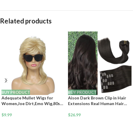
Related products
BUY PRODUCT
BUY PRODUCT
Adequate Mullet Wigs for
Aison Dark Brown Clip in Hair
Women,Joe Dirt,Emo Wig,80s
Extensions Real Human Hair
90s Costumes Fancy Party
18inch 75G Remy Seamless
Accessory Cosplay Wig.
$
9.99
Human Hair Clip in for Women
$
26.99
Halloween Man x (Light Blonde)
7pcs 16clips