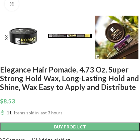
Click to enlarge
Elegance Hair Pomade, 4.73 Oz, Super
Strong Hold Wax, Long-Lasting Hold and
Shine, Wax Easy to Apply and Distribute
$
8.53
11
Items sold in last 3 hours
BUY PRODUCT
Compare
Add to wishlist