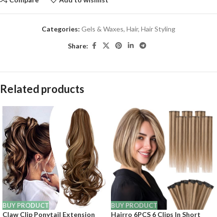
Categories:
Gels & Waxes
,
Hair
,
Hair Styling
Share:
Related products
BUY PRODUCT
BUY PRODUCT
Claw Clip Ponytail Extension
Hairro 6PCS 6 Clips In Short