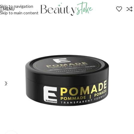
Skip to navigation
MENU
Skip to main content