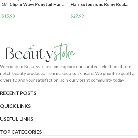
18″ Clip in Wavy Ponytail Hair
Hair Extensions Remy Real
Extensions Long Pony Tails for
Human Hair Clip Ins Mini Clip On
Women Extensions Ash Blonde
$
15.98
Hairpin Hairpieces For Women
$
27.99
Mix Light Brown Wave
33g 12 Inch #4P27 Medium
Hairpiece
Brown&Dark Blonde
Welcome to Beautystoke.com! Explore our curated selection of top-
notch beauty products, from makeup to skincare. We prioritize quality,
diversity, and your satisfaction. Join our vibrant community today!
RECENT POSTS
QUICK LINKS
USEFUL LINKS
TOP CATEGORIES