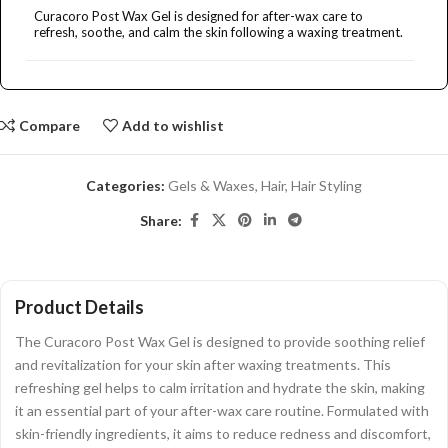
Curacoro Post Wax Gel is designed for after-wax care to
refresh, soothe, and calm the skin following a waxing treatment.
How much does Curacoro Post Wax Gel cost?
Compare
Add to wishlist
What are the main benefits of using this gel?
Categories:
Gels & Waxes
,
Hair
,
Hair Styling
Where can I purchase Curacoro Post Wax Gel?
Share:
What categories does this product belong to?
Product Details
AI-generated from product information. Always verify details.
The Curacoro Post Wax Gel is designed to provide soothing relief
and revitalization for your skin after waxing treatments. This
refreshing gel helps to calm irritation and hydrate the skin, making
it an essential part of your after-wax care routine. Formulated with
skin-friendly ingredients, it aims to reduce redness and discomfort,