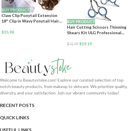
BUY PRODUCT
Claw Clip Ponytail Extension
18″ Clip in Wavy Ponytail Hair
BUY PRODUCT
Extensions Long Pony Tails for
Hair Cutting Scissors Thinning
Women Extensions Ash Blonde
$
15.98
Shears Kit ULG Professional
Mix Light Brown Wave
Barber Hairdressing Texturizing
Hairpiece
Salon Razor Edge Scissor
$
19.19
$
31.99
Japanese Stainless Steel 6.5
inch
Welcome to Beautystoke.com! Explore our curated selection of top-
notch beauty products, from makeup to skincare. We prioritize quality,
diversity, and your satisfaction. Join our vibrant community today!
RECENT POSTS
QUICK LINKS
USEFUL LINKS