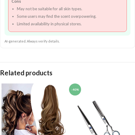
Cons
May not be suitable for all skin types.
Some users may find the scent overpowering.
Limited availability in physical stores.
AI-generated. Always verify details.
Related products
-40%