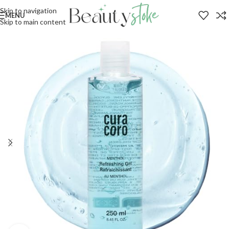
Skip to navigation
MENU
Skip to main content