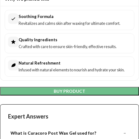
Soothing Formula
Revitalizes and calms skin after waxing for ultimate comfort.
Quality Ingredients
Crafted with care to ensure skin-friendly, effective results.
Natural Refreshment
Infused with natural elements to nourish and hydrate your skin.
BUY PRODUCT
Expert Answers
What is Curacoro Post Wax Gel used for?