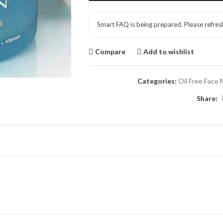
Smart FAQ is being prepared. Please refres
Compare
Add to wishlist
Categories:
Oil Free Face 
Share: