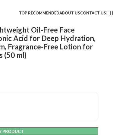
TOP RECOMMENDED
ABOUT US
CONTACT US
ghtweight Oil-Free Face
onic Acid for Deep Hydration,
m, Fragrance-Free Lotion for
s (50 ml)
Y PRODUCT