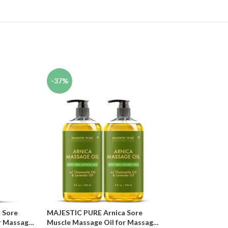
-37%
-14%
 Sore
MAJESTIC PURE Arnica Sore
NIVEA Essentiall
r Massage
Muscle Massage Oil for Massage
Lotion for Very D