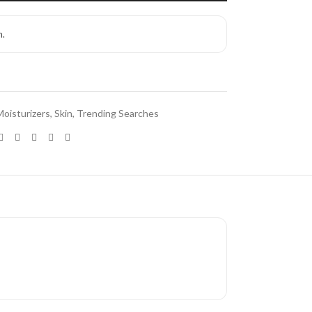
h.
Moisturizers
,
Skin
,
Trending Searches