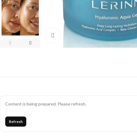
Click to enlarge
Content is being prepared. Please refresh.
Refresh