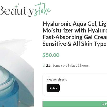
Hyaluronic Aqua Gel, Li
Moisturizer with Hyalur
Fast-Absorbing Gel Crea
Sensitive & All Skin Type
$
50.00
21
Items sold in last 3 hours
Please refresh.
Retry
BU