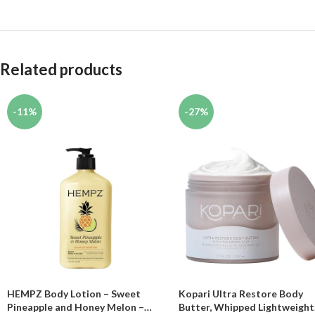
Related products
-11%
-27%
HEMPZ Body Lotion – Sweet
Kopari Ultra Restore Body
Pineapple and Honey Melon –
Butter, Whipped Lightweight