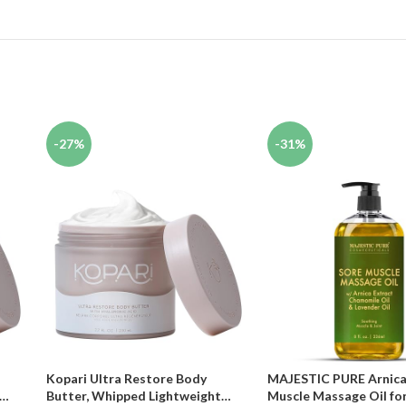
-27%
-31%
Kopari Ultra Restore Body
MAJESTIC PURE Arnica
Butter, Whipped Lightweight
Muscle Massage Oil fo