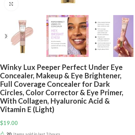
Click to enlarge
Winky Lux Peeper Perfect Under Eye
Concealer, Makeup & Eye Brightener,
Full Coverage Concealer for Dark
Circles, Color Corrector & Eye Primer,
With Collagen, Hyaluronic Acid &
Vitamin E (Light)
$
19.00
20
Items sold in last 3 hours