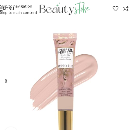
Skip to navigation
MENU
Skip to main content