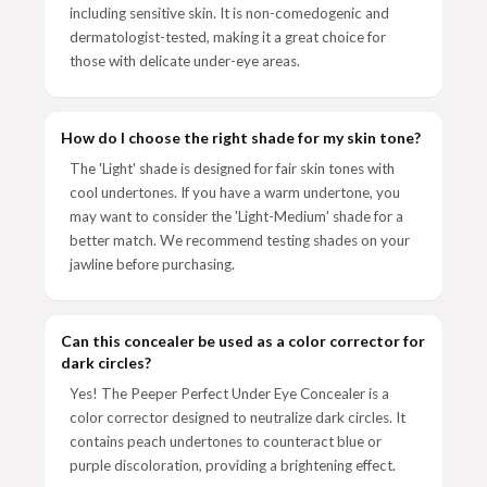
including sensitive skin. It is non-comedogenic and
dermatologist-tested, making it a great choice for
those with delicate under-eye areas.
How do I choose the right shade for my skin tone?
The 'Light' shade is designed for fair skin tones with
cool undertones. If you have a warm undertone, you
may want to consider the 'Light-Medium' shade for a
better match. We recommend testing shades on your
jawline before purchasing.
Can this concealer be used as a color corrector for
dark circles?
Yes! The Peeper Perfect Under Eye Concealer is a
color corrector designed to neutralize dark circles. It
contains peach undertones to counteract blue or
purple discoloration, providing a brightening effect.