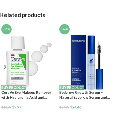
Related products
-17%
-36%
BUY PRODUCT
BUY PRODUCT
CeraVe Eye Makeup Remover
Eyebrow Growth Serum –
with Hyaluronic Acid and
Natural Eyebrow Serum and
Ceramides, Waterproof, Non-
Enhancer for Thicker Brows and
Comedogenic, Fragrance Free,
$
9.97
Grow Bows Faster, Longer,
$
24.46
$
11.99
$
37.99
Non-Greasy & Ophthalmologist
Fuller – 5mL