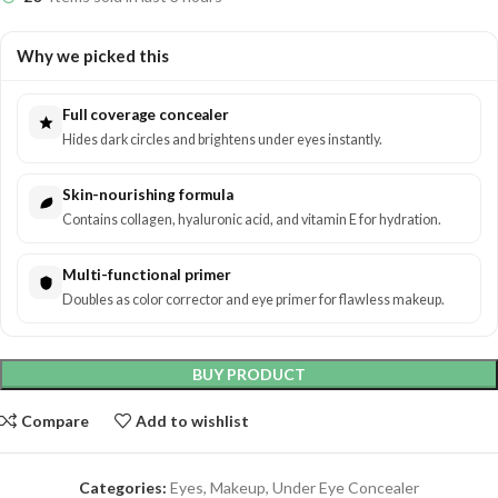
Why we picked this
Full coverage concealer
Hides dark circles and brightens under eyes instantly.
Skin-nourishing formula
Contains collagen, hyaluronic acid, and vitamin E for hydration.
Multi-functional primer
Doubles as color corrector and eye primer for flawless makeup.
BUY PRODUCT
Compare
Add to wishlist
Categories:
Eyes
,
Makeup
,
Under Eye Concealer