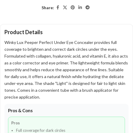
Share:
Product Details
Winky Lux Peeper Perfect Under Eye Concealer provides full
coverage to brighten and correct dark circles under the eyes.
Formulated with collagen, hyaluronic acid, and vitamin E, it also acts
as a color corrector and eye primer. The lightweight formula blends
smoothly and helps reduce the appearance of fine lines. Suitable
for daily use, it offers a natural finish while hydrating the delicate
under-eye area. The shade "Light" is designed for fair to light skin
tones. Comes in a convenient tube with a brush applicator for
precise application.
Pros & Cons
Pros
Full coverage for dark circles