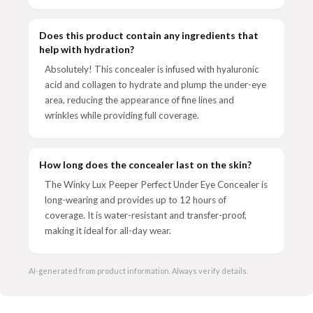
Does this product contain any ingredients that
help with hydration?
Absolutely! This concealer is infused with hyaluronic
acid and collagen to hydrate and plump the under-eye
area, reducing the appearance of fine lines and
wrinkles while providing full coverage.
How long does the concealer last on the skin?
The Winky Lux Peeper Perfect Under Eye Concealer is
long-wearing and provides up to 12 hours of
coverage. It is water-resistant and transfer-proof,
making it ideal for all-day wear.
AI-generated from product information. Always verify details.