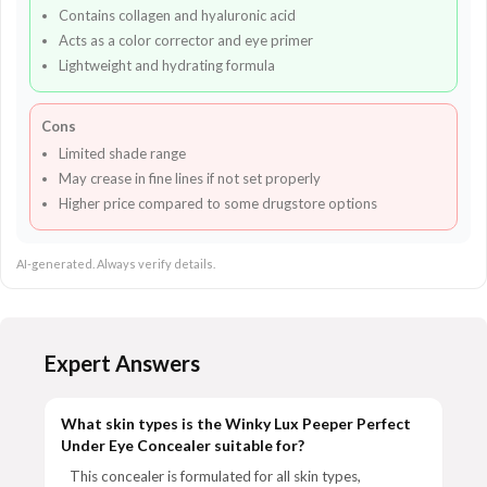
Contains collagen and hyaluronic acid
Acts as a color corrector and eye primer
Lightweight and hydrating formula
Cons
Limited shade range
May crease in fine lines if not set properly
Higher price compared to some drugstore options
AI-generated. Always verify details.
Expert Answers
What skin types is the Winky Lux Peeper Perfect
Under Eye Concealer suitable for?
This concealer is formulated for all skin types,